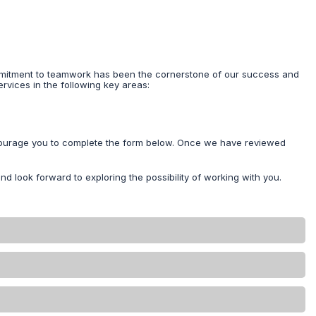
commitment to teamwork has been the cornerstone of our success and
ervices in the following key areas:
encourage you to complete the form below. Once we have reviewed
nd look forward to exploring the possibility of working with you.