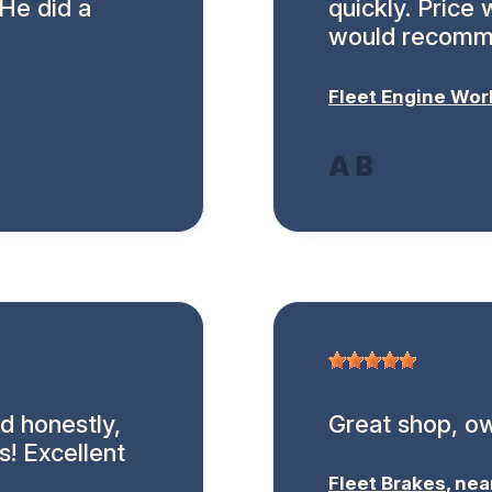
 He did a
quickly. Price
would recomm
Fleet Engine Wor
A B
d honestly,
Great shop, ow
s! Excellent
Fleet Brakes
, ne