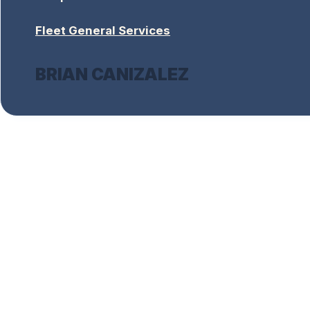
Fleet General Services
BRIAN CANIZALEZ