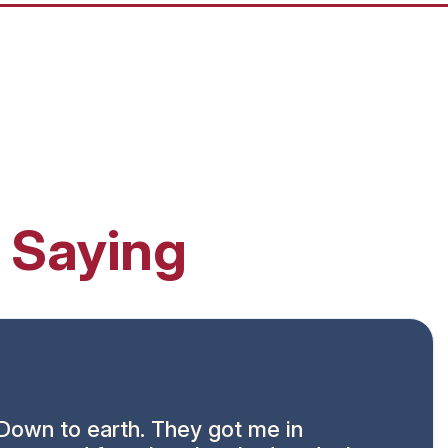
 Saying
Down to earth. They got me in