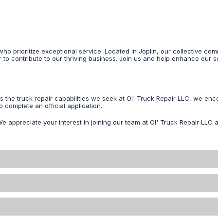
ho prioritize exceptional service. Located in Joplin, our collective 
r to contribute to our thriving business. Join us and help enhance our s
ss the truck repair capabilities we seek at Ol' Truck Repair LLC, we 
 complete an official application.
We appreciate your interest in joining our team at Ol' Truck Repair LLC a