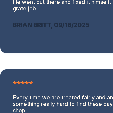
He went out there and fixed it himself.
grate job.
BRIAN BRITT
, 09/18/2025
Every time we are treated fairly and an
something really hard to find these day
shop.