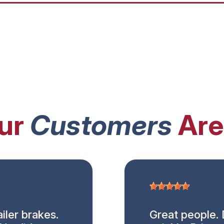
ur
Customers
Are
iler brakes.
Great people. 