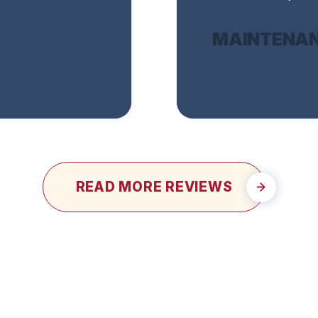
MAINTENAN
READ MORE REVIEWS