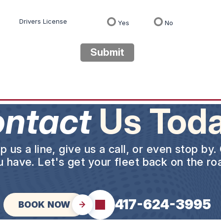
Drivers License
Yes
No
Submit
ntact
Us Toda
us a line, give us a call, or even stop by.
 have. Let's get your fleet back on the roa
417-624-3995
BOOK NOW