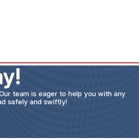
y!
 Our team is eager to help you with any
d safely and swiftly!