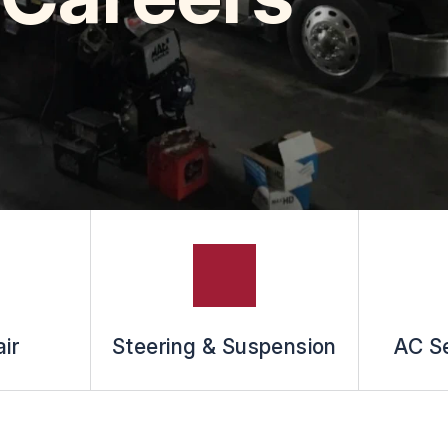
ir
Steering & Suspension
AC Se