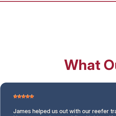
What O
James helped us out with our reefer tra