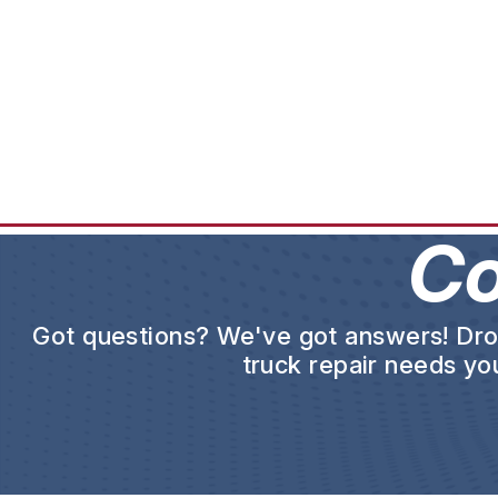
Co
Got questions? We've got answers! Drop 
truck repair needs you