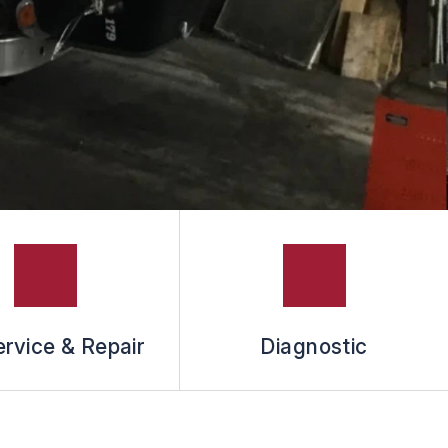
rvice & Repair
Diagnostic