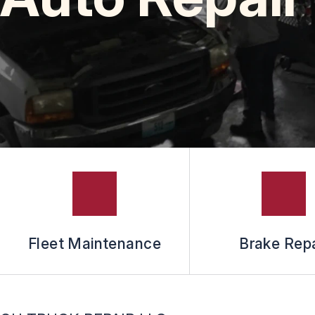
Fleet Maintenance
Brake Repa