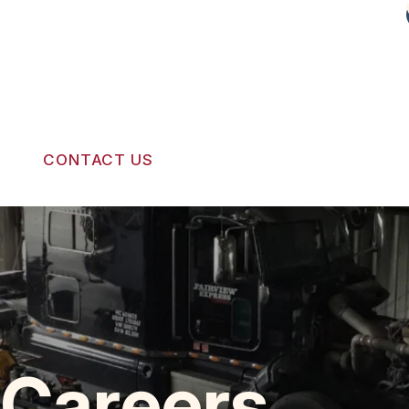
R
CONTACT US
SERVICES
LOCATION
RVICE
APPOINTMENT REQUEST
REVIEW OUR SERVICE
 Careers