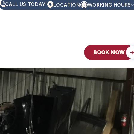
CALL US TODAY!
LOCATION
WORKING HOURS
MONDAY
8:00AM - 5:00PM
TUESDAY
8:00AM - 5:00PM
WEDNESDAY
8:00AM - 5:00PM
THURSDAY
8:00AM - 5:00PM
FRIDAY
8:00AM - 5:00PM
SATURDAY
CLOSED
BOOK NOW
SUNDAY
CLOSED