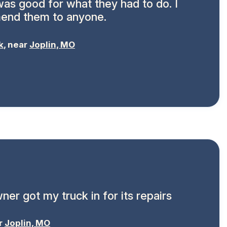
 was good for what they had to do. I
end them to anyone.
k
, near
Joplin, MO
ner got my truck in for its repairs
ar
Joplin, MO