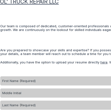
OL' TRUCK REPAIR LLC
Our team is composed of dedicated, customer-oriented professionals w
growth. We are continuously on the lookout for skilled individuals eage
Are you prepared to showcase your skills and expertise? If you posse
your details, a team member will reach out to schedule a time for you to
Additionally, you have the option to upload your resume directly
here
. 