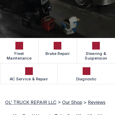
LOCATION
GUARANTEES
BOOK NOW
APPOINTMENT REQUEST
CAREERS
REVIEW OUR SERVICE
Fleet
Brake Repair
Steering &
Maintenance
Suspension
AC Service & Repair
Diagnostic
OL' TRUCK REPAIR LLC
>
Our Shop
>
Reviews