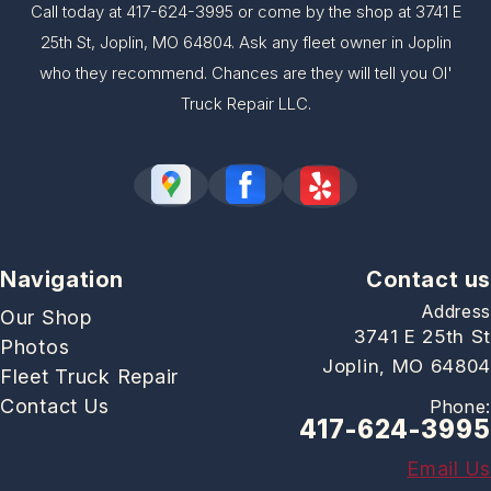
Call today at
417-624-3995
or come by the shop at 3741 E
25th St, Joplin, MO 64804. Ask any fleet owner in Joplin
who they recommend. Chances are they will tell you Ol'
Truck Repair LLC.
Navigation
Contact us
Address
Our Shop
3741 E 25th St
Photos
Joplin, MO 64804
Fleet Truck Repair
Contact Us
Phone:
417-624-3995
Email Us