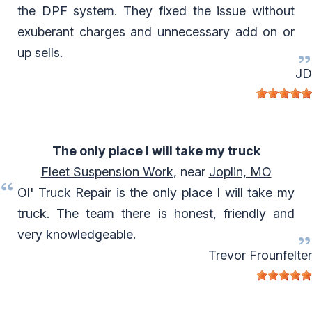
the DPF system. They fixed the issue without
exuberant charges and unnecessary add on or
up sells.
JD
The only place I will take my truck
Fleet Suspension Work
, near
Joplin, MO
Ol' Truck Repair is the only place I will take my
truck. The team there is honest, friendly and
very knowledgeable.
Trevor Frounfelter