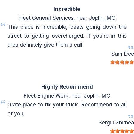
Incredible
Fleet General Services
, near
Joplin, MO
This place is Incredible, beats going down the
street to getting overcharged. If you're in this
area definitely give them a call
Sam Dee
Highly Recommend
Fleet Engine Work
, near
Joplin, MO
Grate place to fix your truck. Recommend to all
of you.
Sergiu Zbirnea