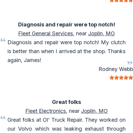
Diagnosis and repair were top notch!
Fleet General Services
, near
Joplin, MO
Diagnosis and repair were top notch! My clutch
is better than when I arrived at the shop. Thanks
again, James!
Rodney Webb
Great folks
Fleet Electronics
, near
Joplin, MO
Great folks at Ol' Truck Repair. They worked on
our Volvo which was leaking exhaust through