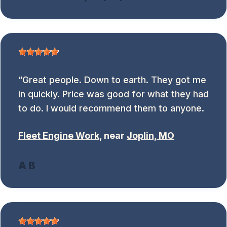
Great people. Down to earth. They got me
in quickly. Price was good for what they had
to do. I would recommend them to anyone.
Fleet Engine Work
, near
Joplin, MO
A B