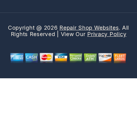
Copyright @
2026
Repair Shop Websites
. All
Rights Reserved | View Our
Privacy Policy