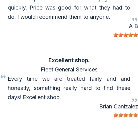
quickly. Price was good for what they had to
do. I would recommend them to anyone.
A B
Excellent shop.
Fleet General Services
Every time we are treated fairly and and
honestly, something really hard to find these
days! Excellent shop.
Brian Canizalez