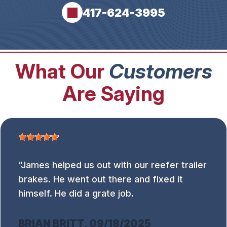
417-624-3995
What Our
Customers
Are Saying
James helped us out with our reefer trailer
brakes. He went out there and fixed it
himself. He did a grate job.
BRIAN BRITT
, 09/18/2025