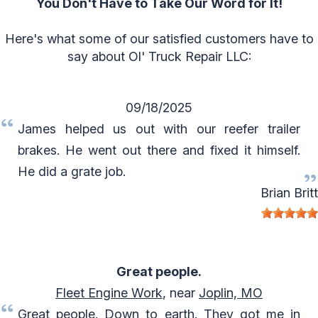
You Don't Have to Take Our Word for It!
Here's what some of our satisfied customers have to
say about Ol' Truck Repair LLC:
09/18/2025
James helped us out with our reefer trailer
brakes. He went out there and fixed it himself.
He did a grate job.
Brian Britt
Great people.
Fleet Engine Work
, near
Joplin, MO
Great people. Down to earth. They got me in