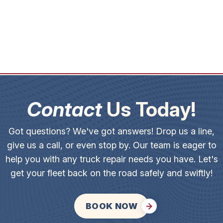
Contact
Us Today!
Got questions? We've got answers! Drop us a line,
give us a call, or even stop by. Our team is eager to
help you with any truck repair needs you have. Let's
get your fleet back on the road safely and swiftly!
BOOK NOW