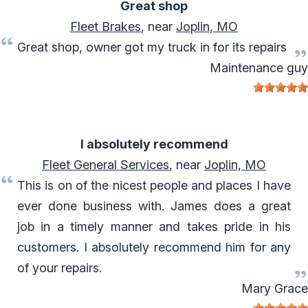
Great shop
Fleet Brakes
, near
Joplin, MO
Great shop, owner got my truck in for its repairs
Maintenance guy
I absolutely recommend
Fleet General Services
, near
Joplin, MO
This is on of the nicest people and places I have
ever done business with. James does a great
job in a timely manner and takes pride in his
customers. I absolutely recommend him for any
of your repairs.
Mary Grace