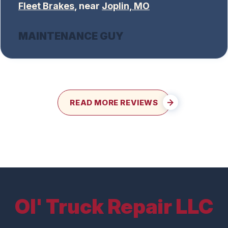
Fleet Brakes
, near
Joplin, MO
MAINTENANCE GUY
READ MORE REVIEWS
Ol' Truck Repair LLC