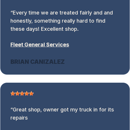
Every time we are treated fairly and and
honestly, something really hard to find
these days! Excellent shop.
Fleet General Services
BRIAN CANIZALEZ
Great shop, owner got my truck in for its
repairs